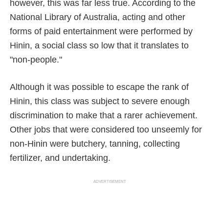
however, this was far less true. According to the
National Library of Australia, acting and other
forms of paid entertainment were performed by
Hinin, a social class so low that it translates to
"non-people."
Although it was possible to escape the rank of
Hinin, this class was subject to severe enough
discrimination to make that a rarer achievement.
Other jobs that were considered too unseemly for
non-Hinin were butchery, tanning, collecting
fertilizer, and undertaking.
ADVERTISEMENT