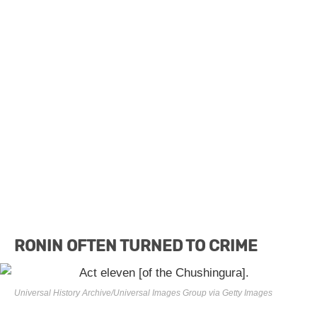
RONIN OFTEN TURNED TO CRIME
Universal History Archive/Universal Images Group via Getty Images