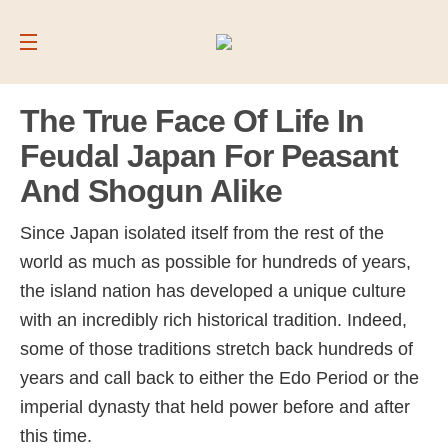
The True Face Of Life In
Feudal Japan For Peasant
And Shogun Alike
Since Japan isolated itself from the rest of the
world as much as possible for hundreds of years,
the island nation has developed a unique culture
with an incredibly rich historical tradition. Indeed,
some of those traditions stretch back hundreds of
years and call back to either the Edo Period or the
imperial dynasty that held power before and after
this time.