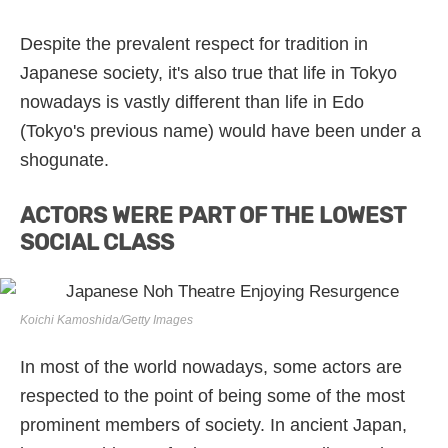
Despite the prevalent respect for tradition in
Japanese society, it's also true that life in Tokyo
nowadays is vastly different than life in Edo
(Tokyo's previous name) would have been under a
shogunate.
ACTORS WERE PART OF THE LOWEST
SOCIAL CLASS
Koichi Kamoshida/Getty Images
In most of the world nowadays, some actors are
respected to the point of being some of the most
prominent members of society. In ancient Japan,