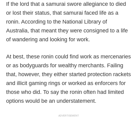
If the lord that a samurai swore allegiance to died
or lost their status, that samurai faced life as a
ronin. According to the National Library of
Australia, that meant they were consigned to a life
of wandering and looking for work.
At best, these ronin could find work as mercenaries
or as bodyguards for wealthy merchants. Failing
that, however, they either started protection rackets
and illicit gaming rings or worked as enforcers for
those who did. To say the ronin often had limited
options would be an understatement.
ADVERTISEMENT