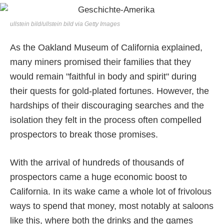
ullstein bild/ullstein bild via Getty Images
As the Oakland Museum of California explained,
many miners promised their families that they
would remain "faithful in body and spirit" during
their quests for gold-plated fortunes. However, the
hardships of their discouraging searches and the
isolation they felt in the process often compelled
prospectors to break those promises.
With the arrival of hundreds of thousands of
prospectors came a huge economic boost to
California. In its wake came a whole lot of frivolous
ways to spend that money, most notably at saloons
like this, where both the drinks and the games