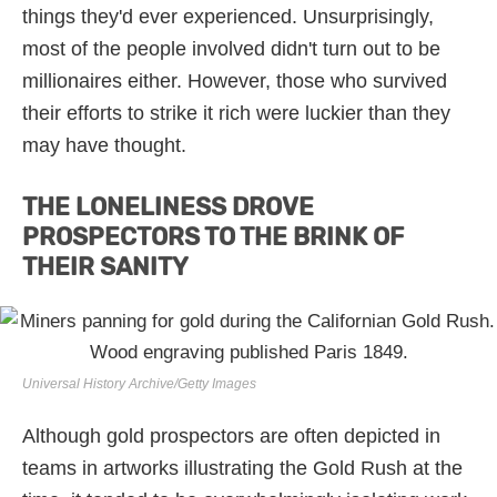
things they'd ever experienced. Unsurprisingly,
most of the people involved didn't turn out to be
millionaires either. However, those who survived
their efforts to strike it rich were luckier than they
may have thought.
THE LONELINESS DROVE
PROSPECTORS TO THE BRINK OF
THEIR SANITY
Universal History Archive/Getty Images
Although gold prospectors are often depicted in
teams in artworks illustrating the Gold Rush at the