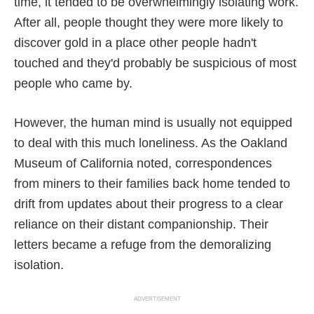
time, it tended to be overwhelmingly isolating work.
After all, people thought they were more likely to
discover gold in a place other people hadn't
touched and they'd probably be suspicious of most
people who came by.
However, the human mind is usually not equipped
to deal with this much loneliness. As the Oakland
Museum of California noted, correspondences
from miners to their families back home tended to
drift from updates about their progress to a clear
reliance on their distant companionship. Their
letters became a refuge from the demoralizing
isolation.
ADVERTISEMENT