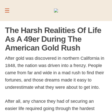
The Harsh Realities Of Life
As A 49er During The
American Gold Rush
After gold was discovered in northern California in
1848, the nation was driven into a frenzy. People
came from far and wide in a mad rush to find their
fortunes, and those dreams made it easy to
underestimate what they were about to get into.
After all, any chance they had of securing an
easier life required going through the hardest