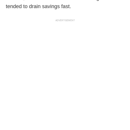
tended to drain savings fast.
ADVERTISEMENT