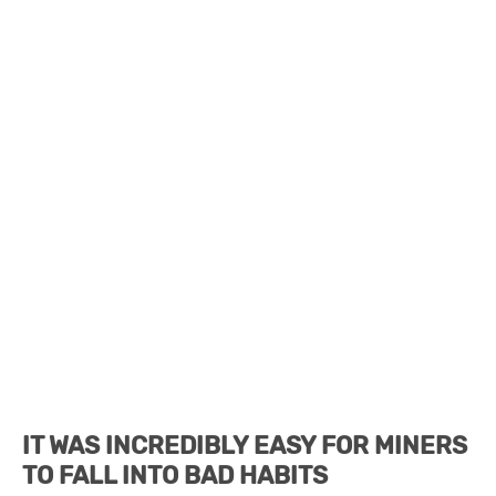
IT WAS INCREDIBLY EASY FOR MINERS
TO FALL INTO BAD HABITS