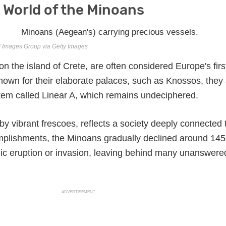
 World of the Minoans
l Images Group via Getty Images
 the island of Crete, are often considered Europe's firs
Known for their elaborate palaces, such as Knossos, they
tem called Linear A, which remains undeciphered.
 by vibrant frescoes, reflects a society deeply connected 
omplishments, the Minoans gradually declined around 14
nic eruption or invasion, leaving behind many unanswere
ADVERTISEMENT