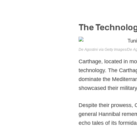
The Technolog
De Agostini via Getty Images/De Ag
Carthage, located in m
technology. The Carthag
dominate the Mediterran
showcased their military
Despite their prowess, C
general Hannibal remembe
echo tales of its formi