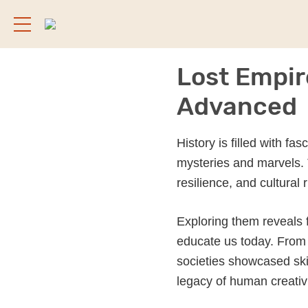
Lost Empir
Advanced
History is filled with fa
mysteries and marvels. 
resilience, and cultural 
Exploring them reveals 
educate us today. From 
societies showcased skil
legacy of human creativ