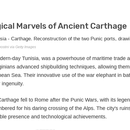
ical Marvels of Ancient Carthage
ostini via Getty Images
odern-day Tunisia, was a powerhouse of maritime trade 
inians advanced shipbuilding techniques, allowing them
ean Sea. Their innovative use of the war elephant in bat
 ingenuity.
arthage fell to Rome after the Punic Wars, with its lege
red for his daring crossing of the Alps. The city's ruins 
dable presence and technological achievements.