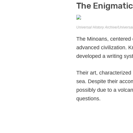
The Enigmatic
Universal History Archive/Universa
The Minoans, centered on
advanced civilization. 
developed a writing sys
Their art, characterized
sea. Despite their acc
possibly due to a volca
questions.