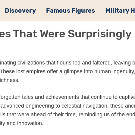
Discovery
Famous Figures
Military 
es That Were Surprisingly
scinating civilizations that flourished and faltered, leaving
These lost empires offer a glimpse into human ingenuity
richness.
forgotten tales and achievements that continue to captiv
advanced engineering to celestial navigation, these anc
ls that were ahead of their time, reminding us of the en
ity and innovation.