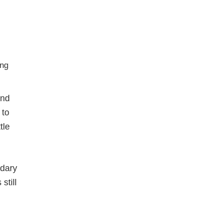
and
 to
tle
ndary
still