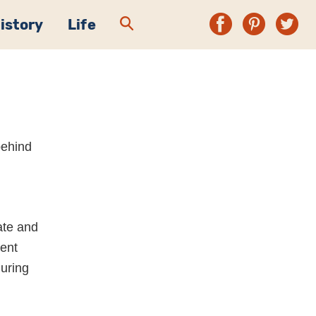
History
Life
 behind
,
ate and
ient
during