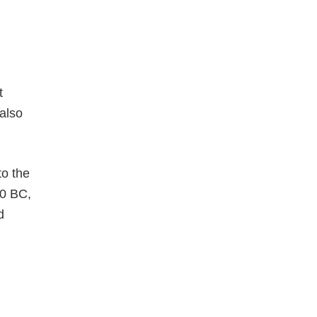
t
 also
to the
50 BC,
d