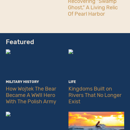
Recovering “Swamp
Ghost,” A Living Relic
Of Pearl Harbor
Featured
MILITARY HISTORY
LIFE
How Wojtek The Bear
Kingdoms Built on
Became A WWII Hero
Rivers That No Longer
With The Polish Army
Exist