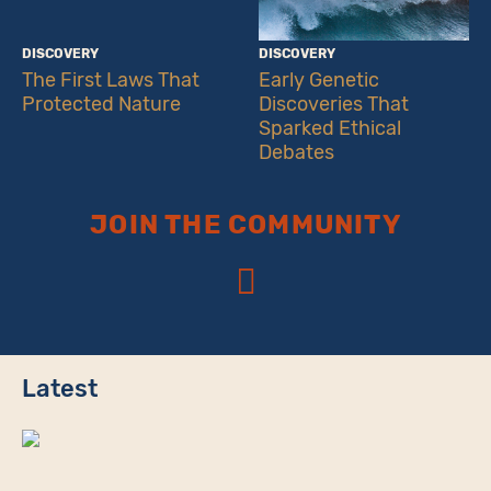
DISCOVERY
DISCOVERY
The First Laws That
Early Genetic
Protected Nature
Discoveries That
Sparked Ethical
Debates
JOIN THE COMMUNITY
Latest