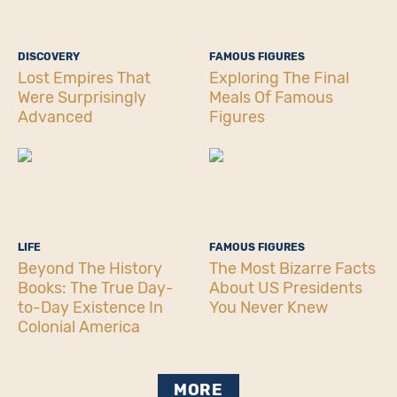
DISCOVERY
FAMOUS FIGURES
Lost Empires That
Exploring The Final
Were Surprisingly
Meals Of Famous
Advanced
Figures
LIFE
FAMOUS FIGURES
Beyond The History
The Most Bizarre Facts
Books: The True Day-
About US Presidents
to-Day Existence In
You Never Knew
Colonial America
MORE