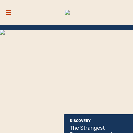
DISCOVERY
The Strangest