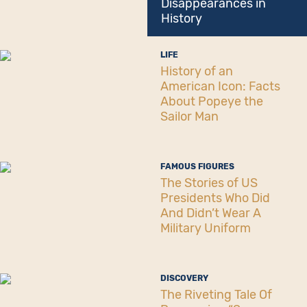
Disappearances in
History
LIFE
History of an
American Icon: Facts
About Popeye the
Sailor Man
FAMOUS FIGURES
The Stories of US
Presidents Who Did
And Didn’t Wear A
Military Uniform
DISCOVERY
The Riveting Tale Of