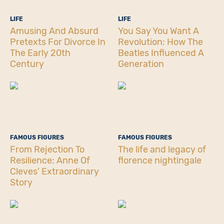
LIFE
LIFE
Amusing And Absurd
You Say You Want A
Pretexts For Divorce In
Revolution: How The
The Early 20th
Beatles Influenced A
Century
Generation
FAMOUS FIGURES
FAMOUS FIGURES
From Rejection To
The life and legacy of
Resilience: Anne Of
florence nightingale
Cleves’ Extraordinary
Story