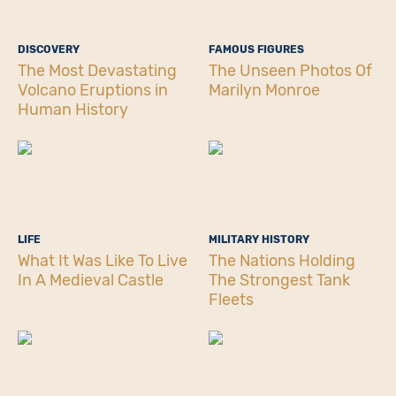
DISCOVERY
FAMOUS FIGURES
The Most Devastating
The Unseen Photos Of
Volcano Eruptions in
Marilyn Monroe
Human History
LIFE
MILITARY HISTORY
What It Was Like To Live
The Nations Holding
In A Medieval Castle
The Strongest Tank
Fleets